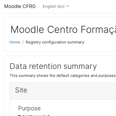
Skip to main content
Moodle CFRG
English ‎(en)‎
Moodle Centro Formaçã
Home
Registry configuration summary
Data retention summary
This summary shows the default categories and purposes f
Site
Purpose