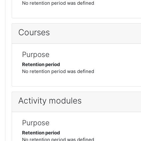
No retention period was defined
Courses
Purpose
Retention period
No retention period was defined
Activity modules
Purpose
Retention period
No retention period was defined