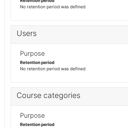
Retention period
No retention period was defined
Users
Purpose
Retention period
No retention period was defined
Course categories
Purpose
Retention period