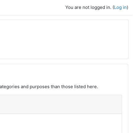
You are not logged in. (
Log in
)
ategories and purposes than those listed here.