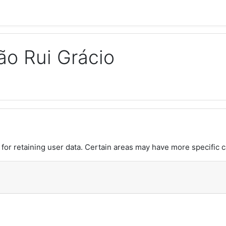
o Rui Grácio
or retaining user data. Certain areas may have more specific c